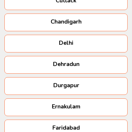
Cuttack
Hinjewadi
Chandigarh
Hadapsar
Delhi
Baner
Dehradun
Durgapur
Ernakulam
Faridabad