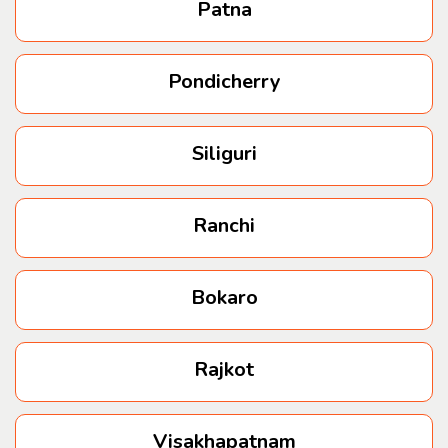
Patna
Pondicherry
Siliguri
Ranchi
Bokaro
Rajkot
Visakhapatnam