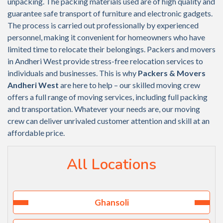
unpacking. The packing materials used are of high quality and
guarantee safe transport of furniture and electronic gadgets.
The process is carried out professionally by experienced
personnel, making it convenient for homeowners who have
limited time to relocate their belongings. Packers and movers
in Andheri West provide stress-free relocation services to
individuals and businesses. This is why
Packers & Movers
Andheri West
are here to help – our skilled moving crew
offers a full range of moving services, including full packing
and transportation. Whatever your needs are, our moving
crew can deliver unrivaled customer attention and skill at an
affordable price.
All Locations
Ghansoli