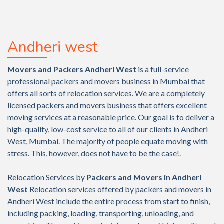
Andheri west
Movers and Packers Andheri West
is a full-service
professional packers and movers business in Mumbai that
offers all sorts of relocation services. We are a completely
licensed packers and movers business that offers excellent
moving services at a reasonable price. Our goal is to deliver a
high-quality, low-cost service to all of our clients in Andheri
West, Mumbai. The majority of people equate moving with
stress. This, however, does not have to be the case!.
Relocation Services by
Packers and Movers in Andheri
West
Relocation services offered by packers and movers in
Andheri West include the entire process from start to finish,
including packing, loading, transporting, unloading, and