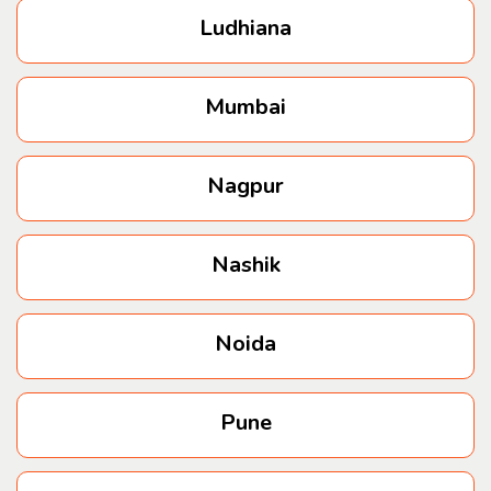
Ludhiana
Mumbai
Nagpur
Nashik
Noida
Pune