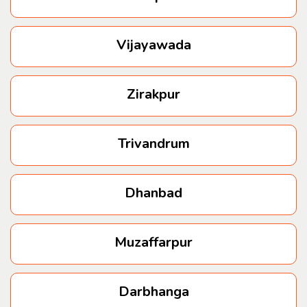
Vijayawada
Zirakpur
Trivandrum
Dhanbad
Muzaffarpur
Darbhanga