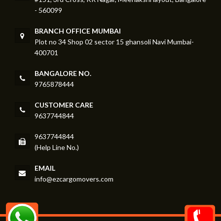
- 560099
BRANCH OFFICE MUMBAI
Plot no 34 Shop 02 sector 15 ghansoli Navi Mumbai-
400701
BANGALORE NO.
9765878444
CUSTOMER CARE
9637744844
9637744844
(Help Line No.)
EMAIL
info@ezcargomovers.com