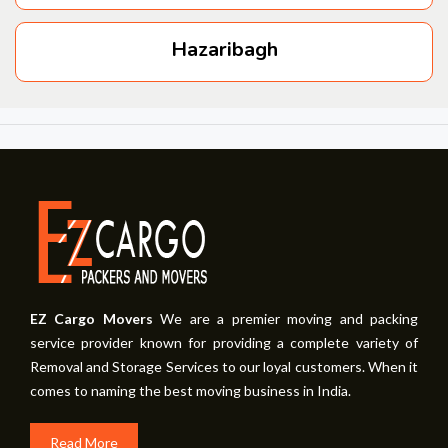
Hazaribagh
EZ Cargo Movers
We are a premier moving and packing
service provider known for providing a complete variety of
Removal and Storage Services to our loyal customers. When it
comes to naming the best moving business in India.
Read More