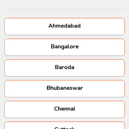
Kurla
Bhandup
Ahmedabad
Powai
Bangalore
Jogeshwari
Baroda
Andheri west
Bhubaneswar
Andheri East
Wakad
Chennai
Vimannagar