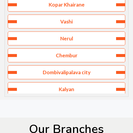
Kopar Khairane
Vashi
Nerul
Chembur
Dombivalipalava city
Kalyan
Goregaon
Thane west
Our Branches