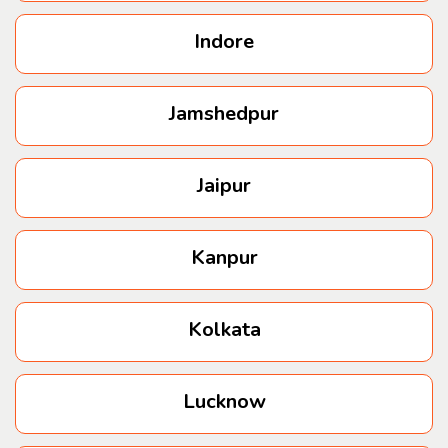
Indore
Jamshedpur
Jaipur
Kanpur
Kolkata
Lucknow