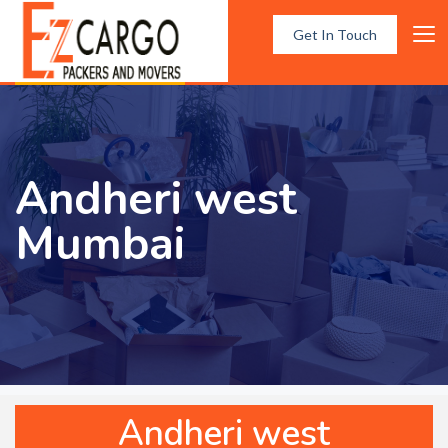
Get In Touch
Andheri west
Mumbai
Andheri west