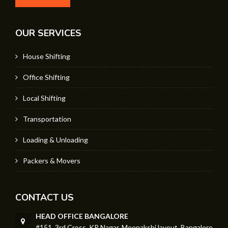
OUR SERVICES
House Shifting
Office Shifting
Local Shifting
Transportation
Loading & Unloading
Packers & Movers
CONTACT US
HEAD OFFICE BANGALORE
#151, 3rd Cross, KR Nagar, Meenakshi layout, Bangalore