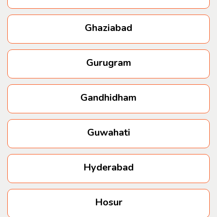
Ghaziabad
Gurugram
Gandhidham
Guwahati
Hyderabad
Hosur